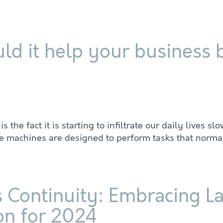
ld it help your business
e fact it is starting to infiltrate our daily lives slowl
ere machines are designed to perform tasks that norma
 Continuity: Embracing La
on for 2024