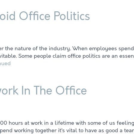
d Office Politics
ver the nature of the industry. When employees spend
table. Some people claim office politics are an essenti
nued
rk In The Office
00 hours at work in a lifetime with some of us feeli
end working together it’s vital to have as good a tea