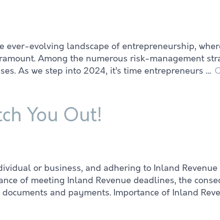
the ever-evolving landscape of entrepreneurship, wher
paramount. Among the numerous risk-management strate
ses. As we step into 2024, it’s time entrepreneurs …
C
tch You Out!
ndividual or business, and adhering to Inland Revenue
ificance of meeting Inland Revenue deadlines, the con
 of documents and payments. Importance of Inland Re