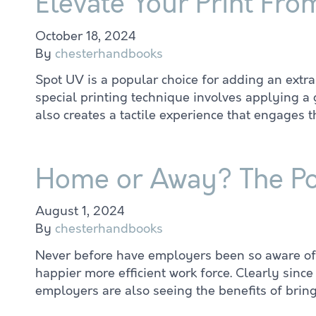
Elevate Your Print Fro
October 18, 2024
By
chesterhandbooks
Spot UV is a popular choice for adding an extra 
special printing technique involves applying a 
also creates a tactile experience that engages 
Home or Away? The Po
August 1, 2024
By
chesterhandbooks
Never before have employers been so aware of t
happier more efficient work force. Clearly sin
employers are also seeing the benefits of brin