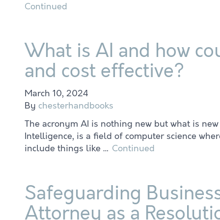
Continued
What is AI and how cou
and cost effective?
March 10, 2024
By
chesterhandbooks
The acronym AI is nothing new but what is new is th
Intelligence, is a field of computer science wh
include things like …
Continued
Safeguarding Business
Attorney as a Resoluti