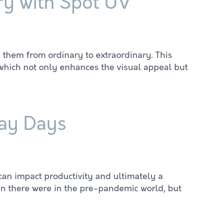
ry with Spot UV
g them from ordinary to extraordinary. This
, which not only enhances the visual appeal but
way Days
can impact productivity and ultimately a
an there were in the pre-pandemic world, but