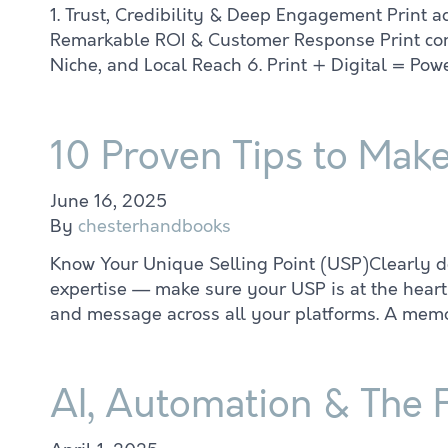
1. Trust, Credibility & Deep Engagement Print a
Remarkable ROI & Customer Response Print contin
Niche, and Local Reach 6. Print + Digital = Po
10 Proven Tips to Mak
June 16, 2025
By
chesterhandbooks
Know Your Unique Selling Point (USP)Clearly def
expertise — make sure your USP is at the heart 
and message across all your platforms. A memo
AI, Automation & The 