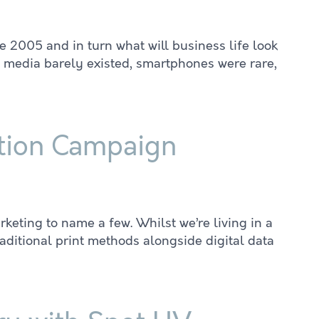
 2005 and in turn what will business life look
l media barely existed, smartphones were rare,
bution Campaign
eting to name a few. Whilst we’re living in a
aditional print methods alongside digital data