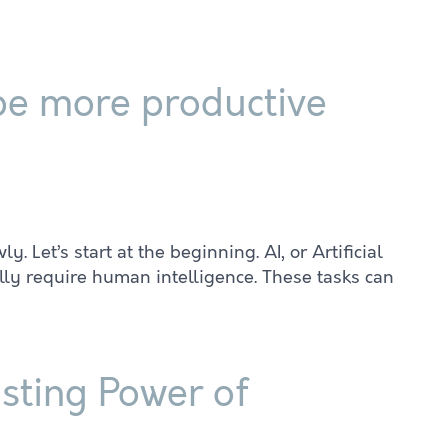
 be more productive
y. Let’s start at the beginning. AI, or Artificial
lly require human intelligence. These tasks can
sting Power of