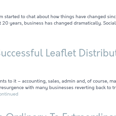
m started to chat about how things have changed since
st 20 years, business has changed dramatically. Socia
Successful Leaflet Distri
to it – accounting, sales, admin and, of course, mark
e resurgence with many businesses reverting back to tr
ontinued