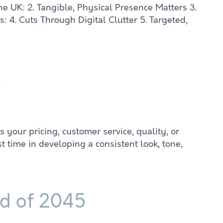
he UK: 2. Tangible, Physical Presence Matters 3.
 4. Cuts Through Digital Clutter 5. Targeted,
t
your pricing, customer service, quality, or
 time in developing a consistent look, tone,
ld of 2045