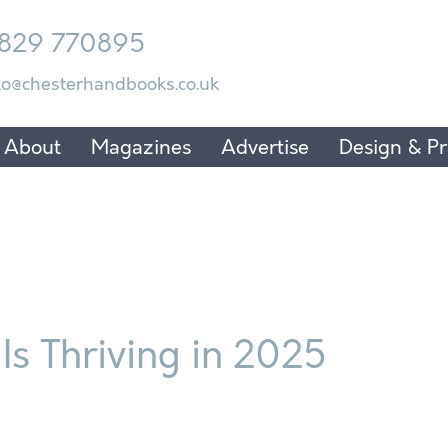
829 770895
lo@chesterhandbooks.co.uk
About
Magazines
Advertise
Design & Pr
Is Thriving in 2025