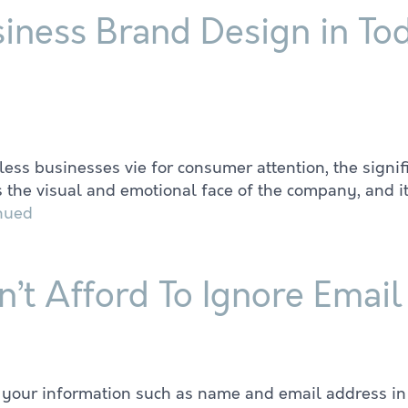
siness Brand Design in To
ess businesses vie for consumer attention, the signi
 the visual and emotional face of the company, and it
nued
’t Afford To Ignore Emai
r your information such as name and email address in