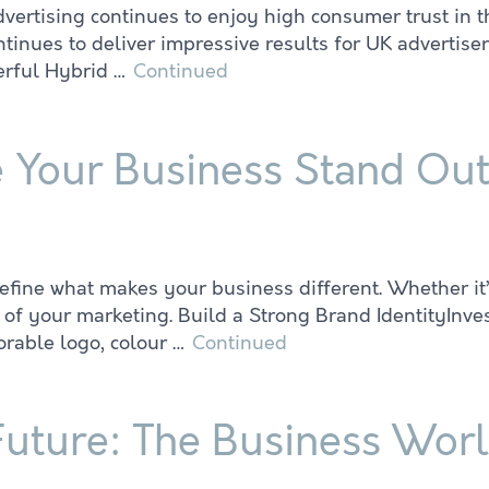
dvertising continues to enjoy high consumer trust in t
ues to deliver impressive results for UK advertisers:
werful Hybrid …
Continued
e Your Business Stand Ou
ine what makes your business different. Whether it’s 
of your marketing. Build a Strong Brand IdentityInvest
rable logo, colour …
Continued
Future: The Business Wor