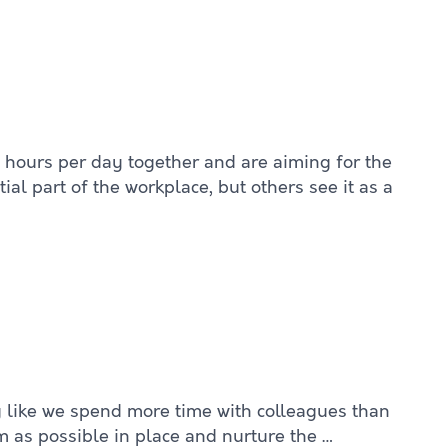
 hours per day together and are aiming for the
al part of the workplace, but others see it as a
ng like we spend more time with colleagues than
m as possible in place and nurture the …