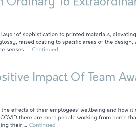
m Ordinary To Extraordina
layer of sophistication to printed materials, elevatin
glossy, raised coating to specific areas of the design
the senses. …
Continued
sitive Impact Of Team A
he effects of their employees’ wellbeing and how it 
ce COVID there are more people working from home th
ging their …
Continued