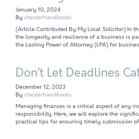
January 10, 2024
By
chesterhandbooks
(Article Contributed By My Local Solicitor) In 
the longevity and resilience of a business is 
the Lasting Power of Attorney (LPA) for busines
Don’t Let Deadlines Ca
December 12, 2023
By
chesterhandbooks
Managing finances is a critical aspect of any i
responsibility. Here, we will explore the sign
practical tips for ensuring timely submission