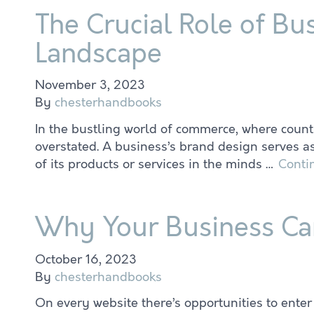
The Crucial Role of Bu
Landscape
November 3, 2023
By
chesterhandbooks
In the bustling world of commerce, where countl
overstated. A business’s brand design serves as
of its products or services in the minds …
Conti
Why Your Business Can
October 16, 2023
By
chesterhandbooks
On every website there’s opportunities to ente