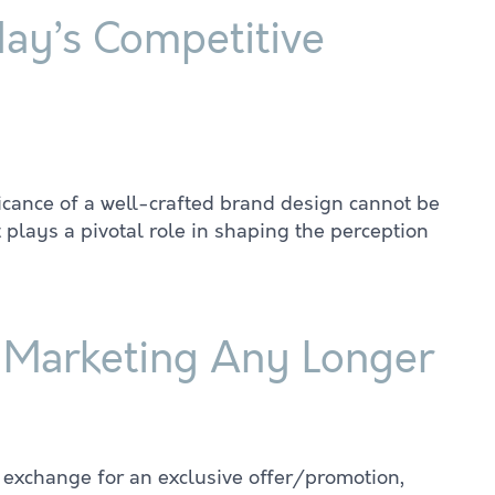
day’s Competitive
ficance of a well-crafted brand design cannot be
 plays a pivotal role in shaping the perception
l Marketing Any Longer
 exchange for an exclusive offer/promotion,