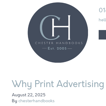
01
hel
Why Print Advertising 
August 22, 2025
By
chesterhandbooks