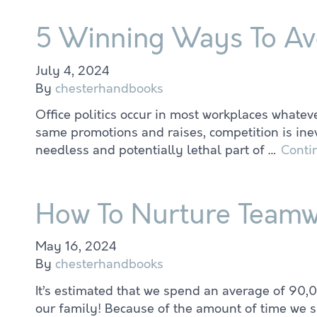
5 Winning Ways To Avoi
July 4, 2024
By
chesterhandbooks
Office politics occur in most workplaces whate
same promotions and raises, competition is inevi
needless and potentially lethal part of …
Conti
How To Nurture Teamwo
May 16, 2024
By
chesterhandbooks
It’s estimated that we spend an average of 90,0
our family! Because of the amount of time we sp