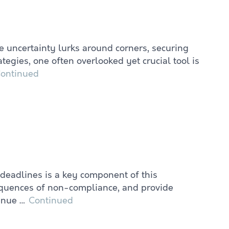
e uncertainty lurks around corners, securing
gies, one often overlooked yet crucial tool is
ontinued
 deadlines is a key component of this
sequences of non-compliance, and provide
venue …
Continued