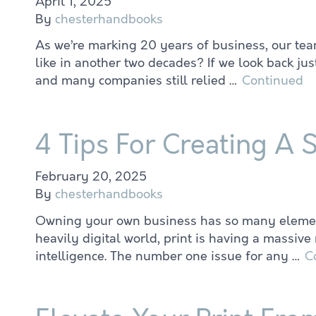
April 1, 2025
By
chesterhandbooks
As we’re marking 20 years of business, our tea
like in another two decades? If we look back ju
and many companies still relied …
Continued
4 Tips For Creating A 
February 20, 2025
By
chesterhandbooks
Owning your own business has so many elements 
heavily digital world, print is having a massiv
intelligence. The number one issue for any …
C