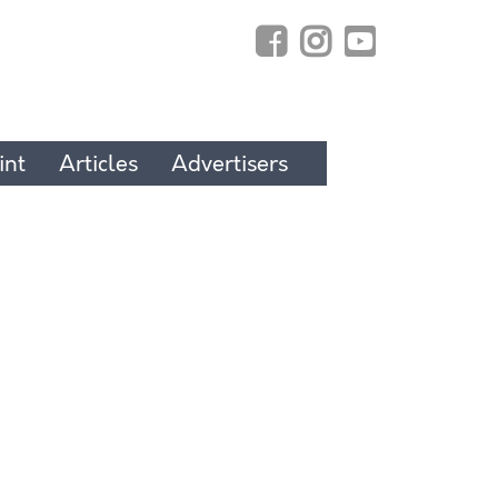
int
Articles
Advertisers