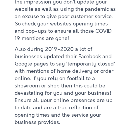
the impression you don’t update your
website as well as using the pandemic as
an excuse to give poor customer service.
So check your websites opening times
and pop-ups to ensure all those COVID
19 mentions are gone!
Also during 2019-2020 a lot of
businesses updated their Facebook and
Google pages to say ‘temporarily closed’
with mentions of home delivery or order
online. If you rely on footfall to a
showroom or shop then this could be
devastating for you and your business!
Ensure all your online presences are up
to date and are a true reflection of
opening times and the service your
business provides.