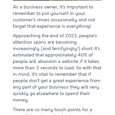
As a business owner, it’s important to
remember to put yourself in your
customer’s shoes occasionally and not
forget that experience is everything!
Approaching the end of 2023, people’s
attention spans are becoming
increasingly (and terrifyingly!) short. It’s
estimated that approximately 40% of
people will abandon a website if it takes
more than 3 seconds to load. So with that
in mind, it’s vital to remember that if
people don’t get a great experience from
any part of your business they will very
quickly go elsewhere to spend their
money.
There are so many touch points for a