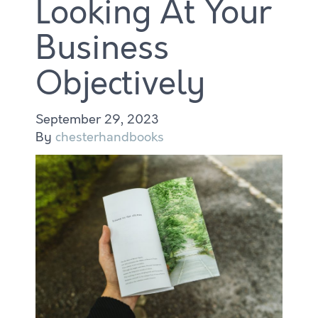
Looking At Your
Business
Objectively
September 29, 2023
By
chesterhandbooks