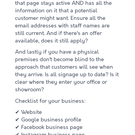
that page stays active AND has all the
information on it that a potential
customer might want. Ensure all the
email addresses with staff names are
still current. And if there’s an offer
available, does it still apply?
And lastly if you have a physical
premises don’t become blind to the
approach that customers will see when
they arrive. Is all signage up to date? Is it
clear where they enter your office or
showroom?
Checklist for your business:
✔ Website
✔ Google business profile
✔ Facebook business page
✔ Instagram business page