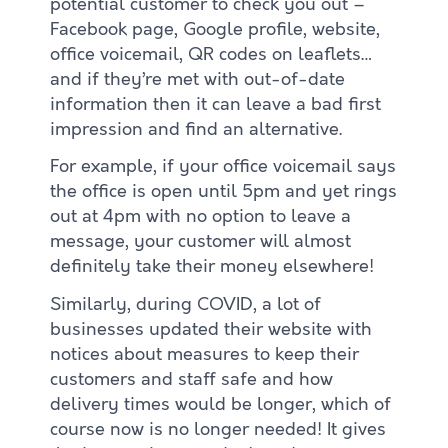
potential customer to check you out –
Facebook page, Google profile, website,
office voicemail, QR codes on leaflets…
and if they’re met with out-of-date
information then it can leave a bad first
impression and find an alternative.
For example, if your office voicemail says
the office is open until 5pm and yet rings
out at 4pm with no option to leave a
message, your customer will almost
definitely take their money elsewhere!
Similarly, during COVID, a lot of
businesses updated their website with
notices about measures to keep their
customers and staff safe and how
delivery times would be longer, which of
course now is no longer needed! It gives