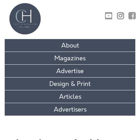
01829 770895
About
Magazines
Advertise
Design & Print
Articles
Advertisers