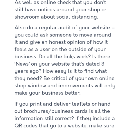
As well as online check that you don’t
still have notices around your shop or
showroom about social distancing.
Also do a regular audit of your website –
you could ask someone to move around
it and give an honest opinion of how it
feels as a user on the outside of your
business. Do all the links work? Is there
‘News’ on your website that’s dated 3
years ago? How easy is it to find what
they need? Be critical of your own online
shop window and improvements will only
make your business better.
If you print and deliver leaflets or hand
out brochures/business cards is all the
information still correct? If they include a
QR codes that go to a website, make sure