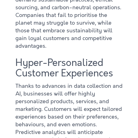
sourcing, and carbon-neutral operations.
Companies that fail to prioritise the
planet may struggle to survive, while
those that embrace sustainability will
gain loyal customers and competitive
advantages.
Hyper-Personalized
Customer Experiences
Thanks to advances in data collection and
AI, businesses will offer highly
personalized products, services, and
marketing. Customers will expect tailored
experiences based on their preferences,
behaviours, and even emotions.
Predictive analytics will anticipate