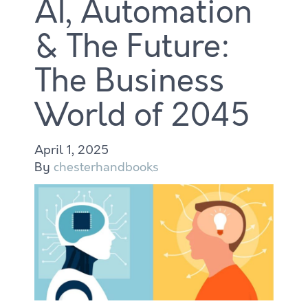
AI, Automation
& The Future:
The Business
World of 2045
April 1, 2025
By
chesterhandbooks