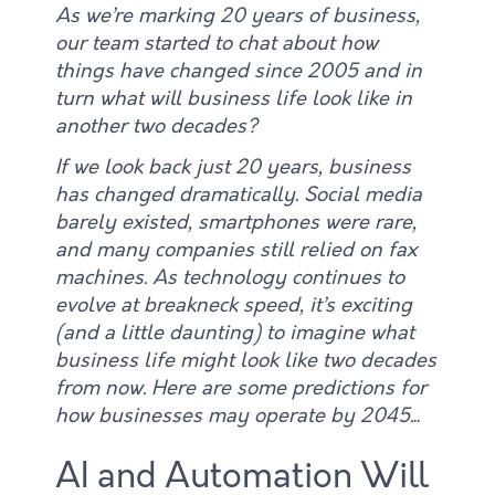
As we’re marking 20 years of business,
our team started to chat about how
things have changed since 2005 and in
turn what will business life look like in
another two decades?
If we look back just 20 years, business
has changed dramatically. Social media
barely existed, smartphones were rare,
and many companies still relied on fax
machines. As technology continues to
evolve at breakneck speed, it’s exciting
(and a little daunting) to imagine what
business life might look like two decades
from now. Here are some predictions for
how businesses may operate by 2045.
..
AI and Automation Will