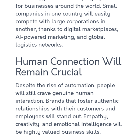
for businesses around the world. Small
companies in one country will easily
compete with large corporations in
another, thanks to digital marketplaces,
AI-powered marketing, and global
logistics networks.
Human Connection Will
Remain Crucial
Despite the rise of automation, people
will still crave genuine human
interaction. Brands that foster authentic
relationships with their customers and
employees will stand out. Empathy,
creativity, and emotional intelligence will
be highly valued business skills.