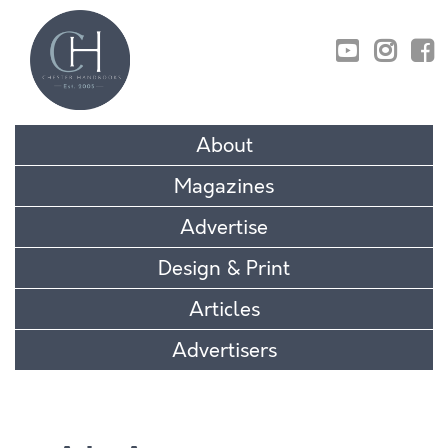
01829 770895
About
Magazines
Advertise
Design & Print
Articles
Advertisers