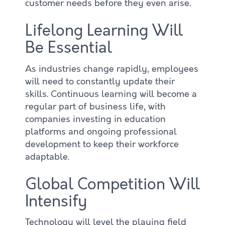
customer needs before they even arise.
Lifelong Learning Will
Be Essential
As industries change rapidly, employees
will need to constantly update their
skills. Continuous learning will become a
regular part of business life, with
companies investing in education
platforms and ongoing professional
development to keep their workforce
adaptable.
Global Competition Will
Intensify
Technology will level the playing field