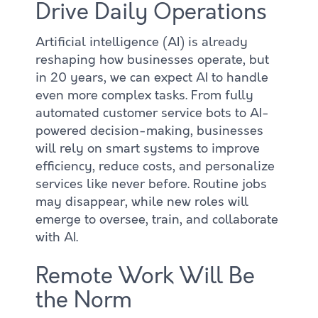
Drive Daily Operations
Artificial intelligence (AI) is already
reshaping how businesses operate, but
in 20 years, we can expect AI to handle
even more complex tasks. From fully
automated customer service bots to AI-
powered decision-making, businesses
will rely on smart systems to improve
efficiency, reduce costs, and personalize
services like never before. Routine jobs
may disappear, while new roles will
emerge to oversee, train, and collaborate
with AI.
Remote Work Will Be
the Norm