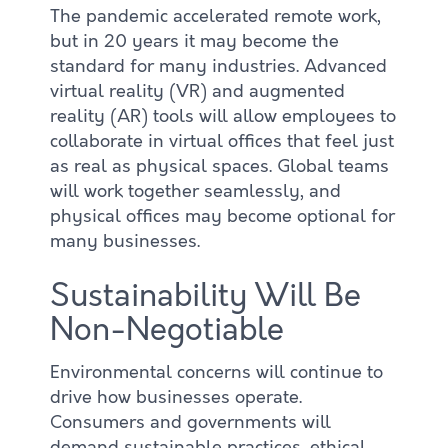
The pandemic accelerated remote work,
but in 20 years it may become the
standard for many industries. Advanced
virtual reality (VR) and augmented
reality (AR) tools will allow employees to
collaborate in virtual offices that feel just
as real as physical spaces. Global teams
will work together seamlessly, and
physical offices may become optional for
many businesses.
Sustainability Will Be
Non-Negotiable
Environmental concerns will continue to
drive how businesses operate.
Consumers and governments will
demand sustainable practices, ethical