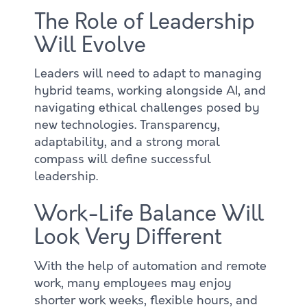
The Role of Leadership
Will Evolve
Leaders will need to adapt to managing
hybrid teams, working alongside AI, and
navigating ethical challenges posed by
new technologies. Transparency,
adaptability, and a strong moral
compass will define successful
leadership.
Work-Life Balance Will
Look Very Different
With the help of automation and remote
work, many employees may enjoy
shorter work weeks, flexible hours, and