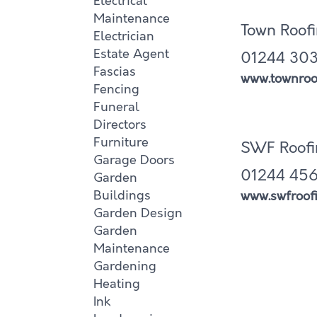
Electrical
Maintenance
Town Roof
Electrician
Estate Agent
01244 303
Fascias
www.townroof
Fencing
Funeral
Directors
Furniture
SWF Roofi
Garage Doors
01244 456
Garden
Buildings
www.swfroofi
Garden Design
Garden
Maintenance
Gardening
Heating
Ink