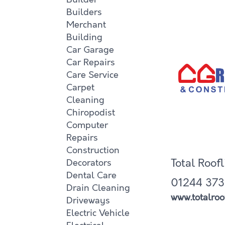
Builders
Merchant
Building
Car Garage
Car Repairs
Care Service
Carpet
Cleaning
Chiropodist
Computer
Repairs
Construction
Total Roof
Decorators
Dental Care
01244 373
Drain Cleaning
www.totalroof
Driveways
Electric Vehicle