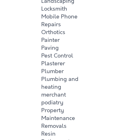
Landscaping
Locksmith
Mobile Phone
Repairs
Orthotics
Painter
Paving
Pest Control
Plasterer
Plumber
Plumbing and
heating
merchant
podiatry
Property
Maintenance
Removals
Resin