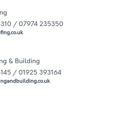
ing
310 / 07974 235350
ing.co.uk
ng & Building
145 / 01925 393164
ngandbuilding.co.uk