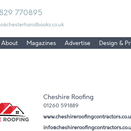
829 770895
lo@chesterhandbooks.co.uk
About
Magazines
Advertise
Design & Pr
Cheshire Roofing
01260 591889
www.cheshireroofingcontractors.co.u
info@cheshireroofingcontractors.co.