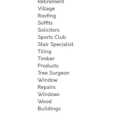
Retirement
Village
Roofing
Soffits
Solicitors
Sports Club
Stair Specialist
Tiling
Timber
Products
Tree Surgeon
Window
Repairs
Windows
Wood
Buildings