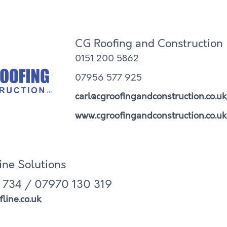
CG Roofing and Construction
0151 200 5862
07956 577 925
carl@cgroofingandconstruction.co.uk
www.cgroofingandconstruction.co.uk
line Solutions
 734 / 07970 130 319
line.co.uk