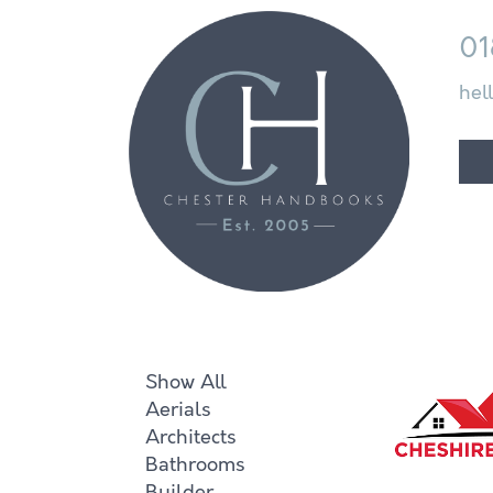
01
hel
Show All
Aerials
Architects
Bathrooms
Builder