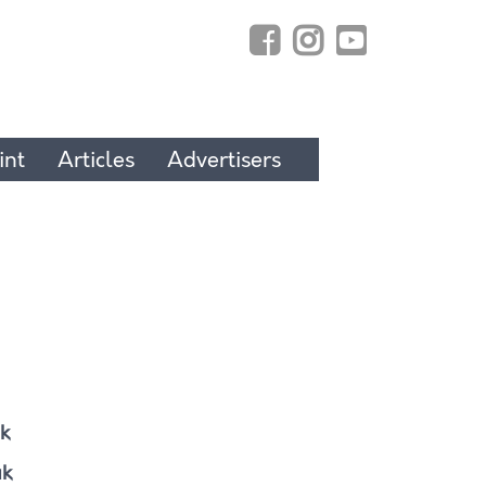
int
Articles
Advertisers
k
uk