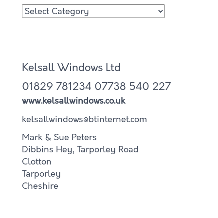
Kelsall Windows Ltd
01829 781234
07738 540 227
www.kelsallwindows.co.uk
kelsallwindows@btinternet.com
Mark & Sue Peters
Dibbins Hey, Tarporley Road
Clotton
Tarporley
Cheshire