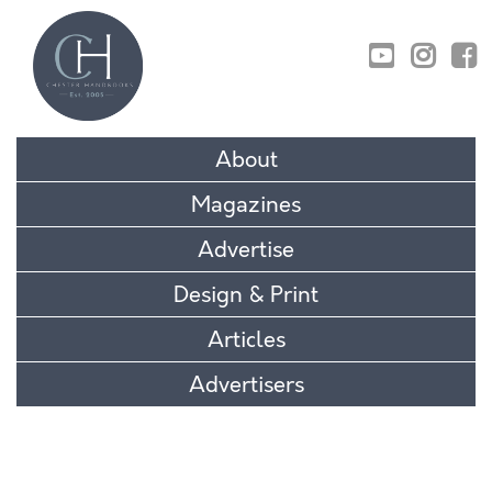
01829 770895
About
Magazines
Advertise
Design & Print
Articles
Advertisers