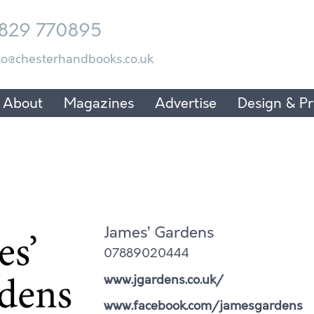
829 770895
lo@chesterhandbooks.co.uk
About
Magazines
Advertise
Design & Pr
James’ Gardens
07889020444
www.jgardens.co.uk/
www.facebook.com/jamesgardens