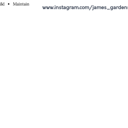
www.instagram.com/james_garden