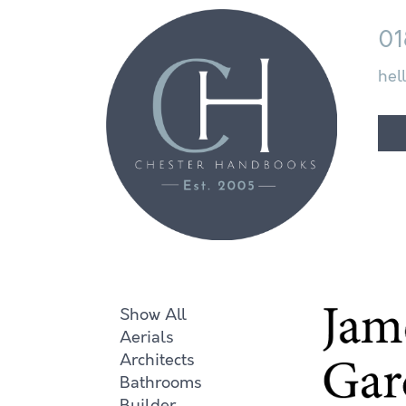
01
hel
Show All
Aerials
Architects
Bathrooms
Builder