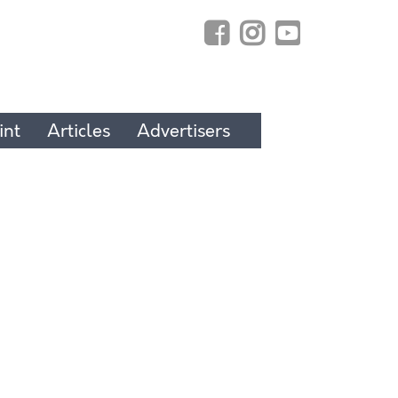
int
Articles
Advertisers