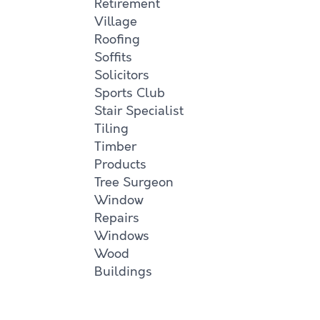
Retirement
Village
Roofing
Soffits
Solicitors
Sports Club
Stair Specialist
Tiling
Timber
Products
Tree Surgeon
Window
Repairs
Windows
Wood
Buildings