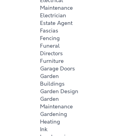
Electrical
Maintenance
Electrician
Estate Agent
Fascias
Fencing
Funeral
Directors
Furniture
Garage Doors
Garden
Buildings
Garden Design
Garden
Maintenance
Gardening
Heating
Ink