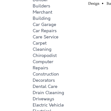
Builders
Merchant
Building
Car Garage
Car Repairs
Care Service
Carpet
Cleaning
Chiropodist
Computer
Repairs
Construction
Decorators
Dental Care
Drain Cleaning
Driveways
Electric Vehicle