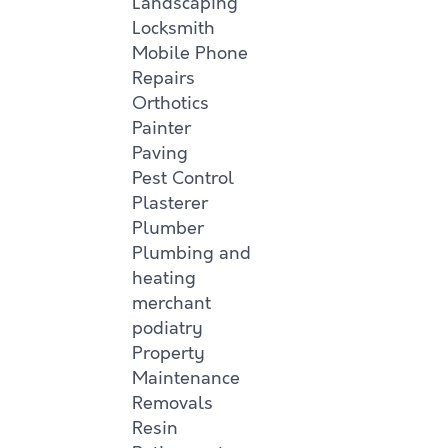
Landscaping
Locksmith
Mobile Phone
Repairs
Orthotics
Painter
Paving
Pest Control
Plasterer
Plumber
Plumbing and
heating
merchant
podiatry
Property
Maintenance
Removals
Resin