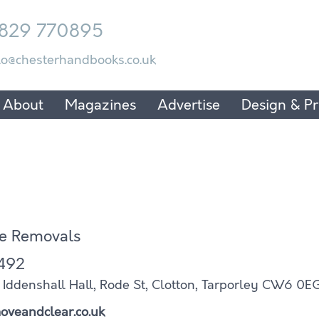
829 770895
lo@chesterhandbooks.co.uk
About
Magazines
Advertise
Design & Pr
e Removals
492
ddenshall Hall, Rode St, Clotton, Tarporley CW6 0E
oveandclear.co.uk