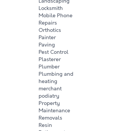
Landscaping
Locksmith
Mobile Phone
Repairs
Orthotics
Painter
Paving
Pest Control
Plasterer
Plumber
Plumbing and
heating
merchant
podiatry
Property
Maintenance
Removals
Resin