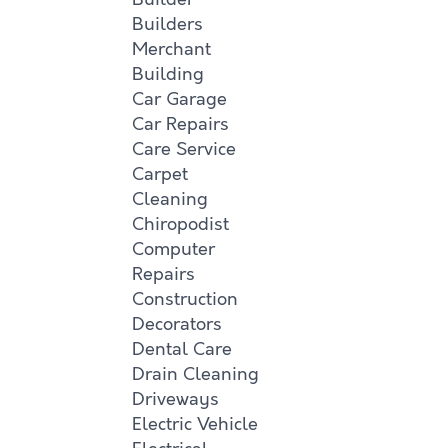
Builders
Merchant
Building
Car Garage
Car Repairs
Care Service
Carpet
Cleaning
Chiropodist
Computer
Repairs
Construction
Decorators
Dental Care
Drain Cleaning
Driveways
Electric Vehicle