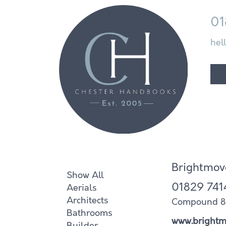
01
hel
Brightmov
Show All
01829 741
Aerials
Architects
Compound 8 I
Bathrooms
www.brightm
Builder