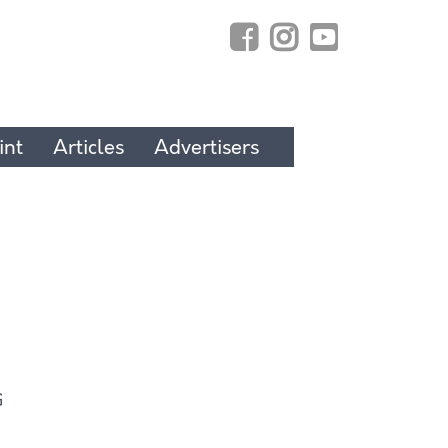
int
Articles
Advertisers
G