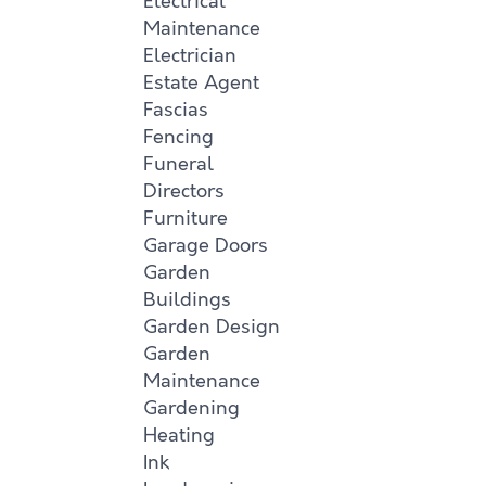
Electrical
Maintenance
Electrician
Estate Agent
Fascias
Fencing
Funeral
Directors
Furniture
Garage Doors
Garden
Buildings
Garden Design
Garden
Maintenance
Gardening
Heating
Ink