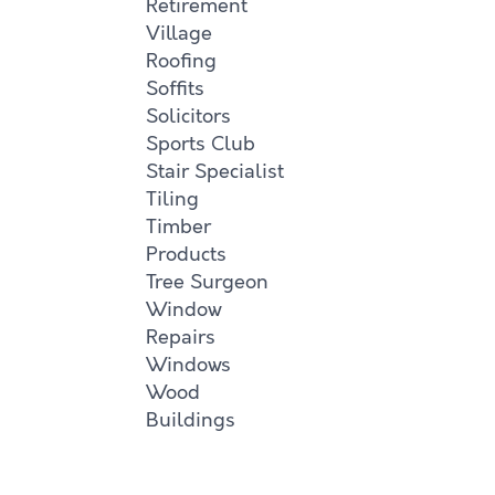
Retirement
Village
Roofing
Soffits
Solicitors
Sports Club
Stair Specialist
Tiling
Timber
Products
Tree Surgeon
Window
Repairs
Windows
Wood
Buildings