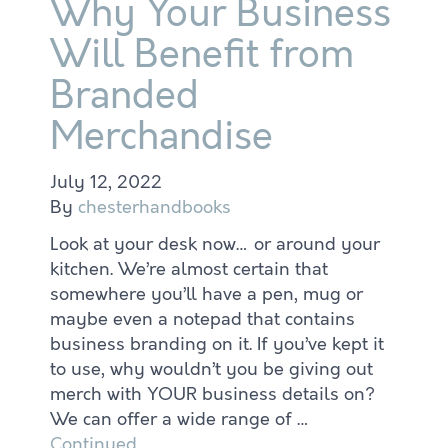
Why Your Business
Will Benefit from
Branded
Merchandise
July 12, 2022
By
chesterhandbooks
Look at your desk now… or around your
kitchen. We’re almost certain that
somewhere you’ll have a pen, mug or
maybe even a notepad that contains
business branding on it. If you’ve kept it
to use, why wouldn’t you be giving out
merch with YOUR business details on?
We can offer a wide range of …
Continued