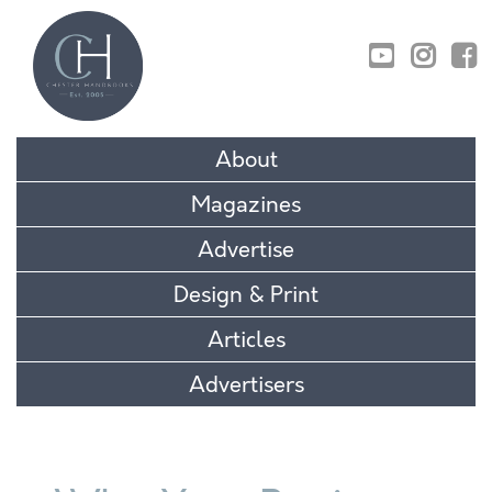
01829 770895
About
Magazines
Advertise
Design & Print
Articles
Advertisers