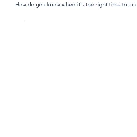
How do you know when it’s the right time to la