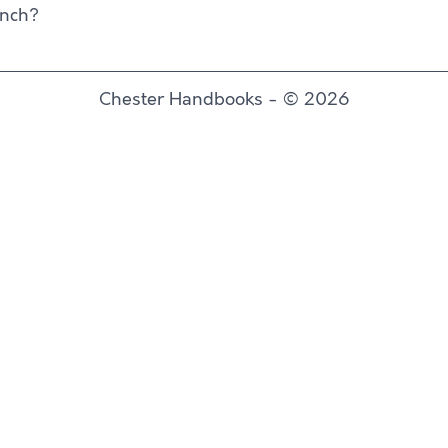
unch?
Chester Handbooks - © 2026