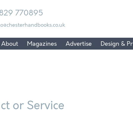
829 770895
lo@chesterhandbooks.co.uk
About
Magazines
Advertise
Design & Pr
t or Service