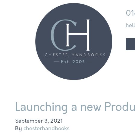
01
hel
Launching a new Produc
September 3, 2021
By
chesterhandbooks