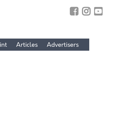
int
Articles
Advertisers