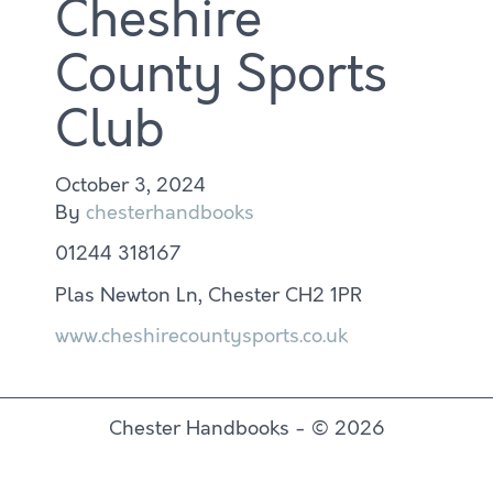
Cheshire
County Sports
Club
October 3, 2024
By
chesterhandbooks
01244 318167
Plas Newton Ln, Chester CH2 1PR
www.cheshirecountysports.co.uk
Chester Handbooks - © 2026