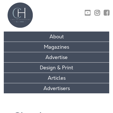
01829 770895
About
Magazines
Advertise
Design & Print
Articles
Advertisers